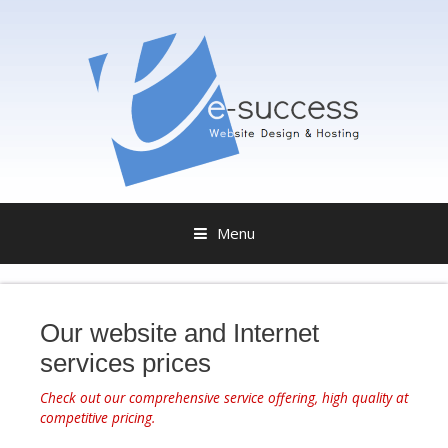
Menu
S
k
i
Our website and Internet
p
services prices
t
o
Check out our comprehensive service offering, high quality at
c
competitive pricing.
o