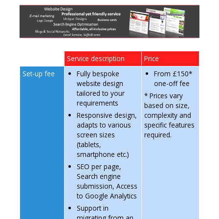
n
t
e
n
t
Service description
Price
Set-up fee
Fully bespoke
From £150*
website design
one-off fee
tailored to your
* Prices vary
requirements
based on size,
Responsive design,
complexity and
adapts to various
specific features
screen sizes
required.
(tablets,
smartphone etc.)
SEO per page,
Search engine
submission,
Access
to Google Analytics
Support in
migrating from an