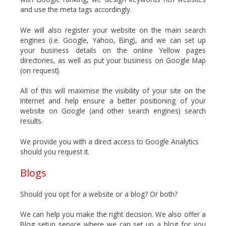
and use the meta tags accordingly.
We will also register your website on the main search
engines (i.e. Google, Yahoo, Bing), and we can set up
your business details on the online Yellow pages
directories, as well as put your business on Google Map
(on request).
All of this will maximise the visibility of your site on the
Internet and help ensure a better positioning of your
website on Google (and other search engines) search
results.
We provide you with a direct access to Google Analytics
should you request it.
Blogs
Should you opt for a website or a blog? Or both?
We can help you make the right decision. We also offer a
Blog setup service where we can set up a blog for you