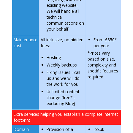
existing website.
We will handle all
technical
communications on
your behalf
Maintenance
All inclusive, no hidden
From £350*
cost
fees:
per year
*Prices vary
Hosting
based on size,
complexity and
Weekly backups
specific features
Fixing issues - call
required.
us and we will do
the work for you
Unlimited content
change (free* -
excluding Blog)
Extra services helping you establish a complete Internet
footprint
Domain
Provision of a
.co.uk