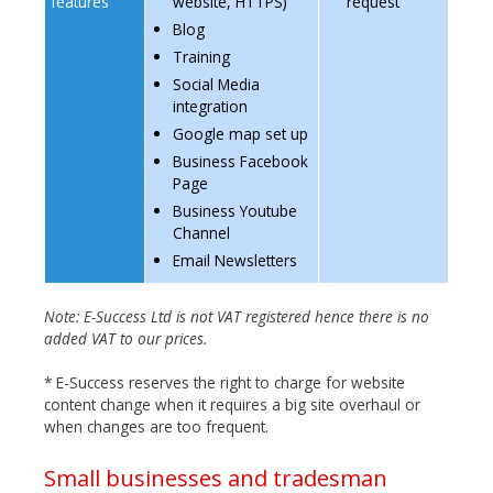
features
website, HTTPS)
request
Blog
Training
Social Media
integration
Google map set up
Business Facebook
Page
Business Youtube
Channel
Email Newsletters
Note: E-Success Ltd is not VAT registered hence there is no
added VAT to our prices.
* E-Success reserves the right to charge for website
content change when it requires a big site overhaul or
when changes are too frequent.
Small businesses and tradesman