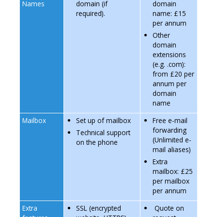
Names
domain (if
domain
required).
name: £15
per annum
Other
domain
extensions
(e.g. .com):
from £20 per
annum per
domain
name
Mailbox
Set up of mailbox
Free e-mail
forwarding
Technical support
(Unlimited e-
on the phone
mail aliases)
Extra
mailbox: £25
per mailbox
per annum
Extra
SSL (encrypted
Quote on