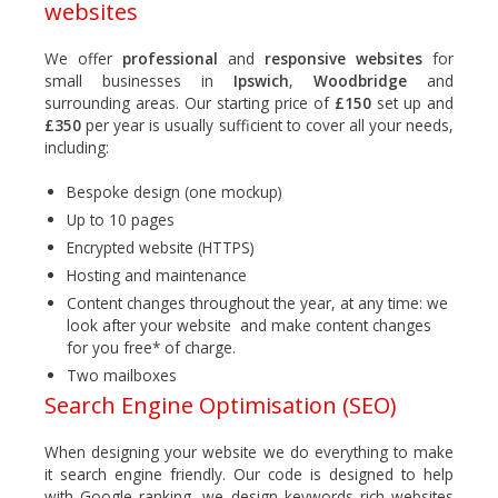
websites
We offer
professional
and
responsive websites
for
small businesses in
Ipswich
,
Woodbridge
and
surrounding areas. Our starting price of
£150
set up and
£350
per year is usually sufficient to cover all your needs,
including:
Bespoke design (one mockup)
Up to 10 pages
Encrypted website (HTTPS)
Hosting and maintenance
Content changes throughout the year, at any time: we
look after your website and make content changes
for you free* of charge.
Two mailboxes
Search Engine Optimisation (SEO)
When designing your website we do everything to make
it search engine friendly. Our code is designed to help
with Google ranking, we design keywords rich websites