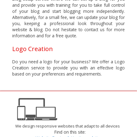
and provide you with training for you to take full control
of your blog and start blogging more independently.
Alternatively, for a small fee, we can update your blog for
you, keeping a professional look throughout your
website & blog. Do not hesitate to contact us for more
information and for a free quote.
Logo Creation
Do you need a logo for your business? We offer a Logo
Creation service to provide you with an effective logo
based on your preferences and requirements.
We design responsive websites that adapt to all devices
Find on this site: