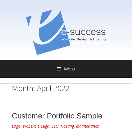
Menu
S
Month:
April 2022
k
i
p
t
o
Customer Portfolio Sample
c
o
Logo, Website Design, SEO, Hosting, Maintenance