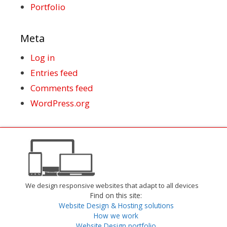
Portfolio
Meta
Log in
Entries feed
Comments feed
WordPress.org
We design responsive websites that adapt to all devices
Find on this site:
Website Design & Hosting solutions
How we work
Website Design portfolio