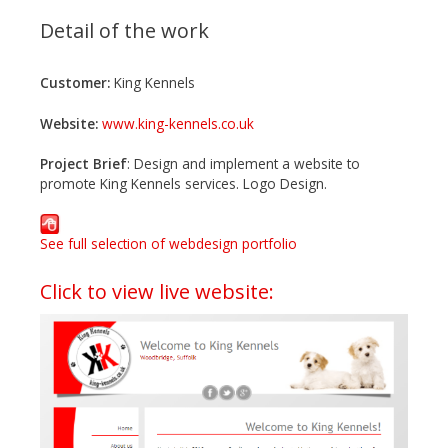
Detail of the work
Customer:
King Kennels
Website:
www.king-kennels.co.uk
Project Brief
: Design and implement a website to
promote King Kennels services. Logo Design.
See full selection of webdesign portfolio
Click to view live website: