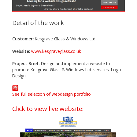
Detail of the work
Customer:
Kesgrave Glass & Windows Ltd.
Website:
www.kesgraveglass.co.uk
Project Brief
: Design and implement a website to
promote Kesgrave Glass & Windows Ltd. services. Logo
Design.
See full selection of webdesign portfolio
Click to view live website: