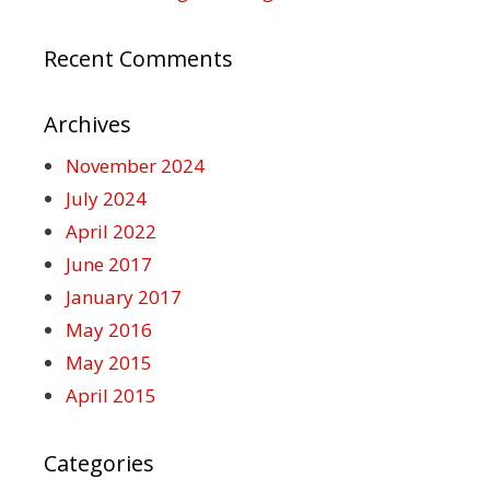
Recent Comments
Archives
November 2024
July 2024
April 2022
June 2017
January 2017
May 2016
May 2015
April 2015
Categories