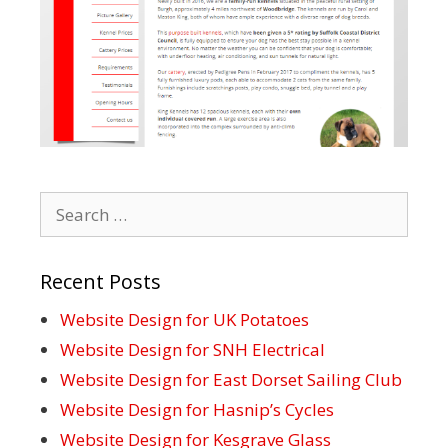
Search
for:
Recent Posts
Website Design for UK Potatoes
Website Design for SNH Electrical
Website Design for East Dorset Sailing Club
Website Design for Hasnip’s Cycles
Website Design for Kesgrave Glass