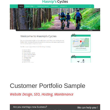
Customer Portfolio Sample
Website Design, SEO, Hosting, Maintenance