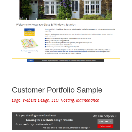
Customer Portfolio Sample
Logo, Website Design, SEO, Hosting, Maintenance