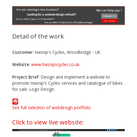
n
t
e
n
t
Detail of the work
Customer:
Hasnip's Cycles, Woodbridge - UK
Website:
www.hasnipscycles.co.uk
Project Brief
: Design and implement a website to
promote Hasnip's Cycles services and catalogue of bikes
for sale. Logo Design.
See full selection of webdesign portfolio
Click to view live website: