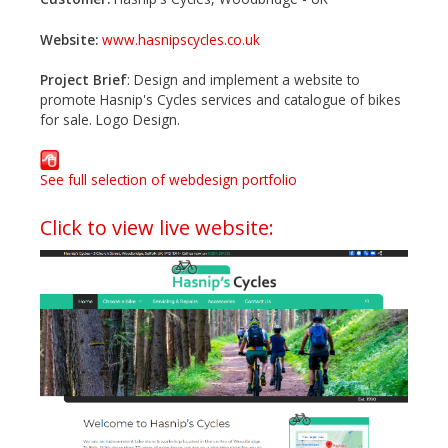
Website:
www.hasnipscycles.co.uk
Project Brief
: Design and implement a website to
promote Hasnip's Cycles services and catalogue of bikes
for sale. Logo Design.
See full selection of webdesign portfolio
Click to view live website: