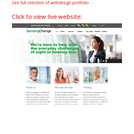
See full selection of webdesign portfolio
Click to view live website: