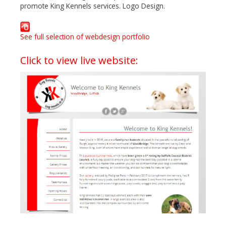
promote King Kennels services. Logo Design.
See full selection of webdesign portfolio
Click to view live website: