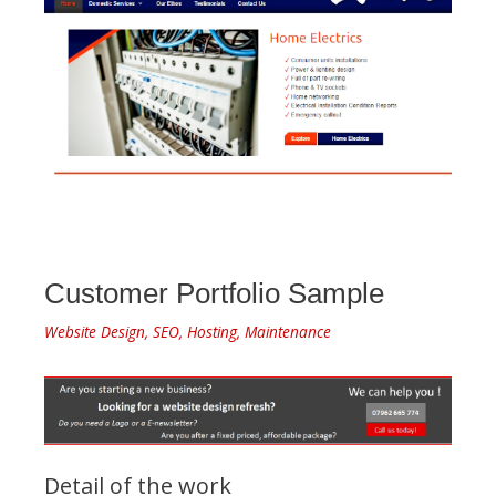
Customer Portfolio Sample
Website Design, SEO, Hosting, Maintenance
Detail of the work