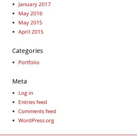
January 2017
May 2016
May 2015
April 2015
Categories
Portfolio
Meta
Log in
Entries feed
Comments feed
WordPress.org