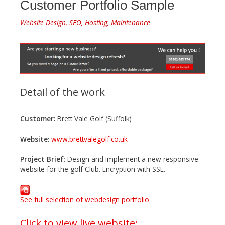
Customer Portfolio Sample
Website Design, SEO, Hosting, Maintenance
Detail of the work
Customer:
Brett Vale Golf (Suffolk)
Website:
www.brettvalegolf.co.uk
Project Brief
: Design and implement a new responsive
website for the golf Club. Encryption with SSL.
See full selection of webdesign portfolio
Click to view live website: