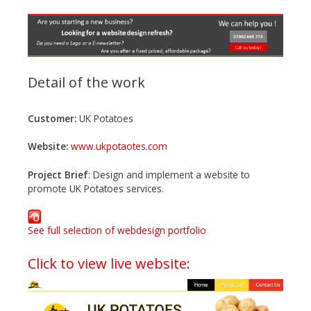
n
t
e
n
t
Detail of the work
Customer:
UK Potatoes
Website:
www.ukpotaotes.com
Project Brief
: Design and implement a website to
promote UK Potatoes services.
See full selection of webdesign portfolio
Click to view live website: