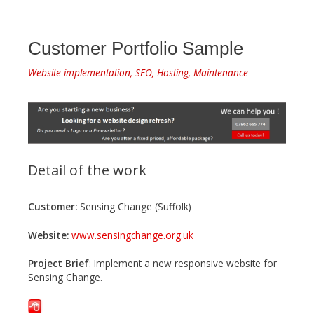
Customer Portfolio Sample
Website implementation, SEO, Hosting, Maintenance
Detail of the work
Customer:
Sensing Change (Suffolk)
Website:
www.sensingchange.org.uk
Project Brief
: Implement a new responsive website for
Sensing Change.