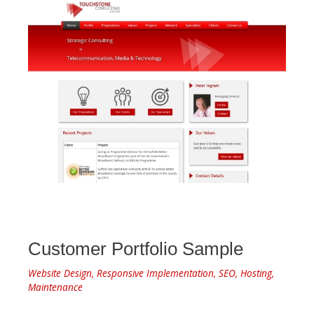
Customer Portfolio Sample
Website Design, Responsive Implementation, SEO, Hosting,
Maintenance