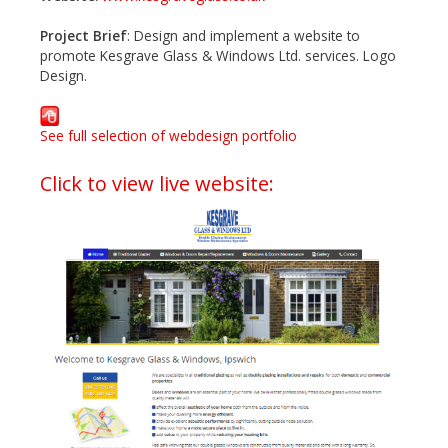
Project Brief
: Design and implement a website to
promote Kesgrave Glass & Windows Ltd. services. Logo
Design.
See full selection of webdesign portfolio
Click to view live website: