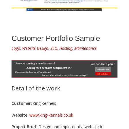
Customer Portfolio Sample
Logo, Website Design, SEO, Hosting, Maintenance
Detail of the work
Customer:
King Kennels
Website:
www.king-kennels.co.uk
Project Brief
: Design and implement a website to