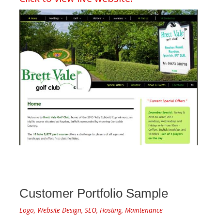
Customer Portfolio Sample
Logo, Website Design, SEO, Hosting, Maintenance