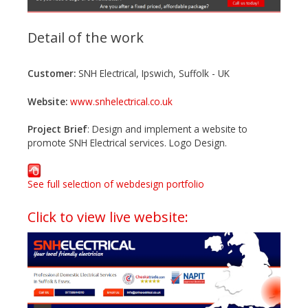
Detail of the work
Customer:
SNH Electrical, Ipswich, Suffolk - UK
Website:
www.snhelectrical.co.uk
Project Brief
: Design and implement a website to
promote SNH Electrical services. Logo Design.
See full selection of webdesign portfolio
Click to view live website: