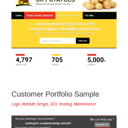
Customer Portfolio Sample
Logo, Website Design, SEO, Hosting, Maintenance