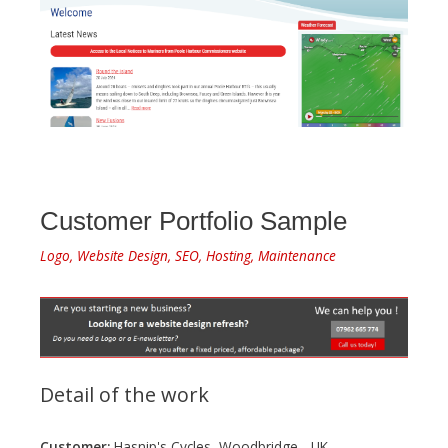
Customer Portfolio Sample
Logo, Website Design, SEO, Hosting, Maintenance
Detail of the work
Customer:
Hasnip's Cycles, Woodbridge - UK