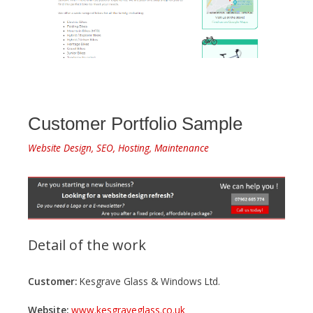
Customer Portfolio Sample
Website Design, SEO, Hosting, Maintenance
Detail of the work
Customer:
Kesgrave Glass & Windows Ltd.
Website:
www.kesgraveglass.co.uk