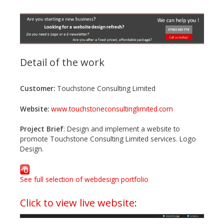
Detail of the work
Customer:
Touchstone Consulting Limited
Website:
www.touchstoneconsultinglimited.com
Project Brief
: Design and implement a website to
promote Touchstone Consulting Limited services. Logo
Design.
See full selection of webdesign portfolio
Click to view live website: