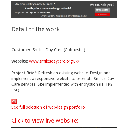
Detail of the work
Customer:
Smiles Day Care (Colchester)
Website:
www.smilesdaycare.org.uk/
Project Brief
: Refresh an existing website. Design and
implement a responsive website to promote Smiles Day
Care services. Site implemented with encryption (HTTPS,
SSL).
See full selection of webdesign portfolio
Click to view live website: