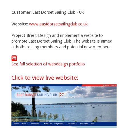
Customer:
East Dorset Sailing Club - UK
Website:
www.eastdorsetsailingclub.co.uk
Project Brief
: Design and implement a website to
promote East Dorset Sailing Club. The website is aimed
at both existing members and potential new members.
See full selection of webdesign portfolio
Click to view live website: