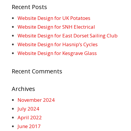
Recent Posts
Website Design for UK Potatoes
Website Design for SNH Electrical
Website Design for East Dorset Sailing Club
Website Design for Hasnip’s Cycles
Website Design for Kesgrave Glass
Recent Comments
Archives
November 2024
July 2024
April 2022
June 2017