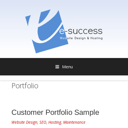
Menu
S
Portfolio
k
i
p
t
o
Customer Portfolio Sample
c
o
Website Design, SEO, Hosting, Maintenance